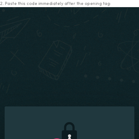
2. Paste this code immediately after the opening tag: