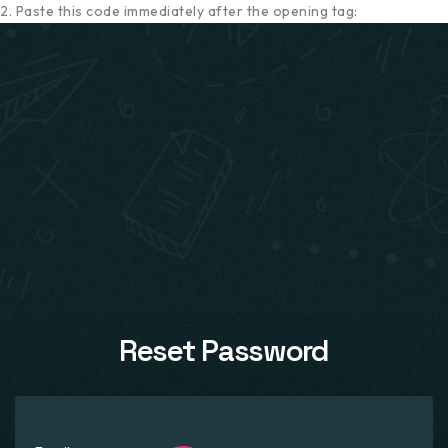
2. Paste this code immediately after the opening tag:
Reset Password