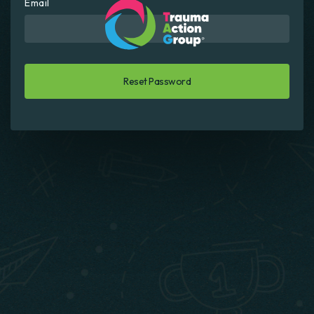
Email