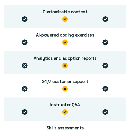
Customizable content
AI-powered coding exercises
Analytics and adoption reports
24/7 customer support
Instructor Q&A
Skills assessments