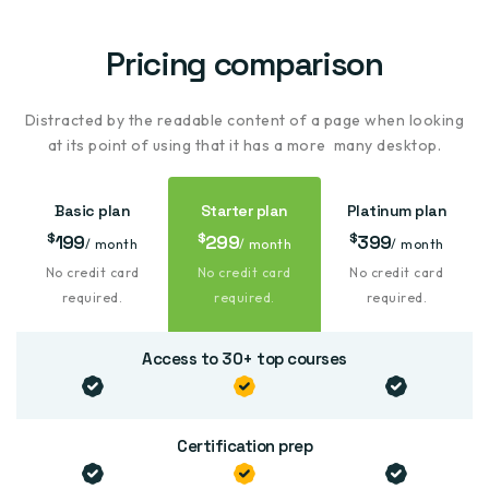
Pricing
comparison
Distracted by the readable content of a page when looking
at its point of using that it has a more many desktop.
Basic plan
Starter plan
Platinum plan
$
$
$
199
299
399
/ month
/ month
/ month
No
credit card
No
credit card
No
credit card
required.
required.
required.
Access to 30+ top courses
Certification prep