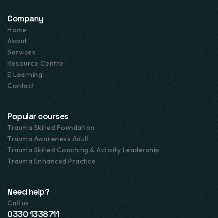
Company
Home
About
Services
Resource Centre
E Learning
Contact
Popular courses
Trauma Skilled Foundation
Trauma Awareness Adult
Trauma Skilled Coaching & Activity Leadership
Trauma Enhanced Practice
Need help?
Call us
0330 1338711