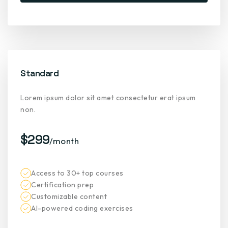
Standard
Lorem ipsum dolor sit amet consectetur erat ipsum
non.
$299
/month
Access to 30+ top courses
Certification prep
Customizable content
AI-powered coding exercises