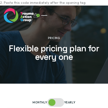
2. Paste this code immediately after the opening tag:
0
PRICING
Flexible pricing plan for
every one
MONTHLY
YEARLY