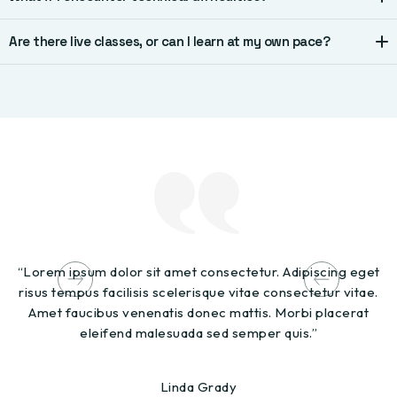
Are there live classes, or can I learn at my own pace?
“Lorem ipsum dolor sit amet consectetur. Adipiscing eget
"L
risus tempus facilisis scelerisque vitae consectetur vitae.
t
Amet faucibus venenatis donec mattis. Morbi placerat
s
eleifend malesuada sed semper quis.”
Linda Grady