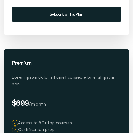
Subscribe This Plan
Premium
Lorem ipsum dolor sit amet consectetur erat ipsum
non.
$699
/month
Access to 50+ top courses
Certification prep