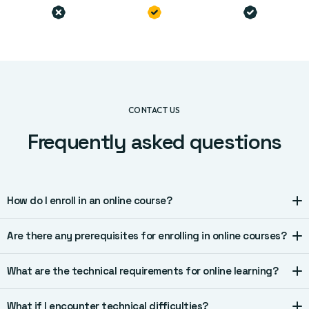
CONTACT US
Frequently asked questions
How do I enroll in an online course?
Are there any prerequisites for enrolling in online courses?
What are the technical requirements for online learning?
What if I encounter technical difficulties?