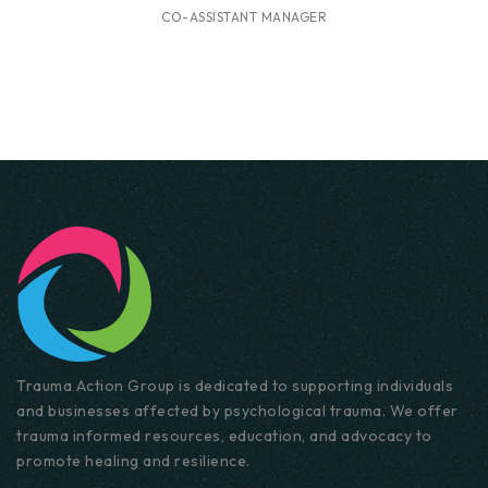
CO-ASSISTANT MANAGER
Trauma Action Group is dedicated to supporting individuals
and businesses affected by psychological trauma. We offer
trauma informed resources, education, and advocacy to
promote healing and resilience.