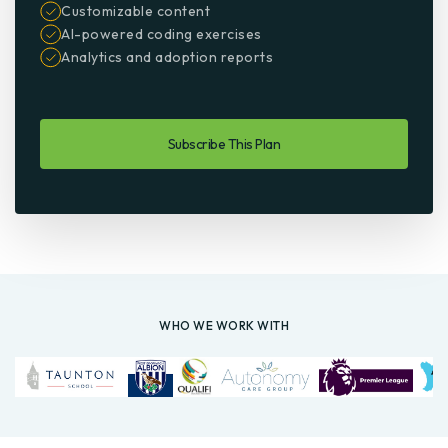
Customizable content
AI-powered coding exercises
Analytics and adoption reports
Subscribe This Plan
WHO WE WORK WITH