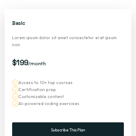
Basic
Lorem ipsum dolor sit amet consectetur erat ipsum
non.
$199
/month
Access to 10+ top courses
Certification prep
Customizable content
AI-powered coding exercises
Subscribe This Plan