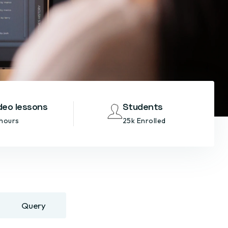
deo lessons
Students
 hours
25k Enrolled
Query