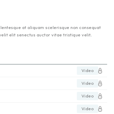
ellentesque at aliquam scelerisque non consequat
it elit senectus auctor vitae tristique velit.
Video
Video
Video
Video