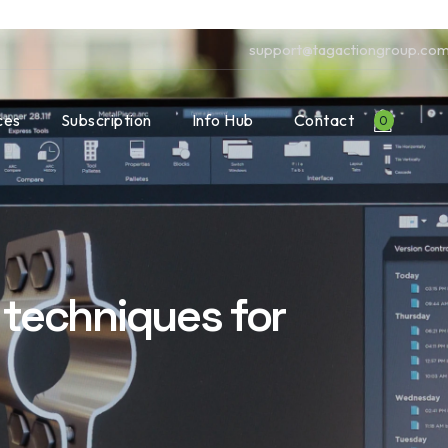
support@tagactiongroup.co
ces
Subscription
Info Hub
Contact
0
techniques for