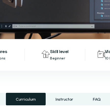
ures
Skill level
Vi
ons
Beginner
10
Curriculum
Instructor
FAQ