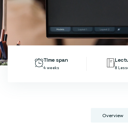
Time span
Lect
4 weeks
8 Less
Overview