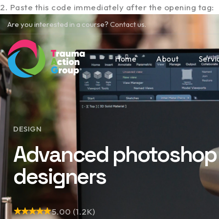
2. Paste this code immediately after the opening tag:
Are you interested in a course?
Contact us.
Home
About
Servi
DESIGN
Advanced photoshop 
designers
5.00 (1.2K)