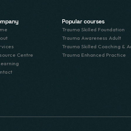
ompany
Popular courses
ome
Trauma Skilled Foundation
out
Trauma Awareness Adult
rvices
Trauma Skilled Coaching & Ac
source Centre
Trauma Enhanced Practice
Learning
ntact