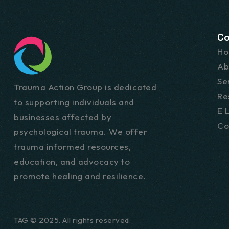
C
H
Ab
Se
Trauma Action Group is dedicated
Re
to supporting individuals and
E 
businesses affected by
Co
psychological trauma. We offer
trauma informed resources,
education, and advocacy to
promote healing and resilience.
TAG © 2025. All rights reserved.