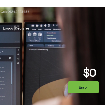
m
Call: 01242 123456
Logout
Register
$0