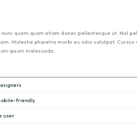
is nunc quam quam etiam donec pellentesque ut. Nisl p
am. Molestie pharetra morbi eu odio volutpat. Cursus vel
ulum ipsum malesuada.
designers
obile-friendly
e user