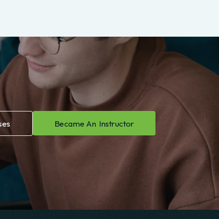
FINANCE
Operations management and
Free
process improvement
5.00 (812)
Course Details
ses
Became An Instructor