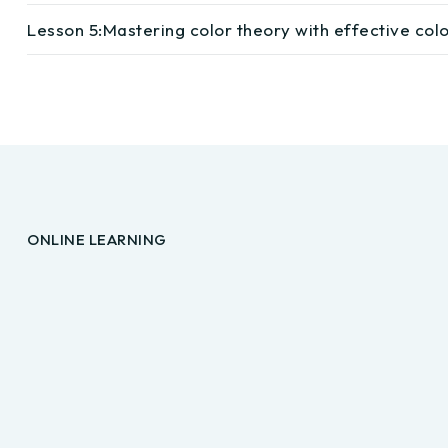
Lesson 5:
Mastering color theory with effective co
ONLINE LEARNING