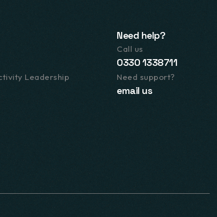
Need help?
Call us
0330 1338711
tivity Leadership
Need support?
email us