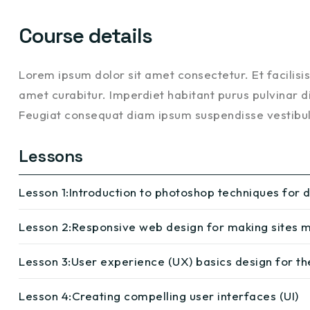
Course details
Lorem ipsum dolor sit amet consectetur. Et facilis
amet curabitur. Imperdiet habitant purus pulvinar di
Feugiat consequat diam ipsum suspendisse vestib
Lessons
Lesson 1:
Introduction to photoshop techniques for 
Lesson 2:
Responsive web design for making sites m
Lesson 3:
User experience (UX) basics design for th
Lesson 4:
Creating compelling user interfaces (UI)