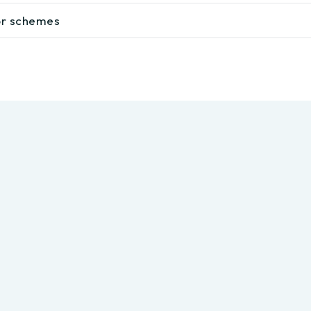
lor schemes