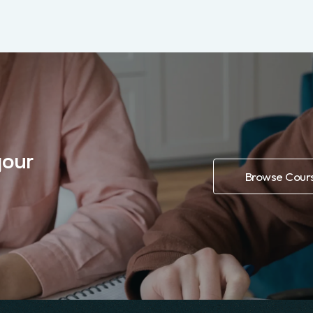
DEVELOPMENT
Database integration with
$59
MongoDB
4.49 (756)
Course Details
Buy Course
your
Browse Cour