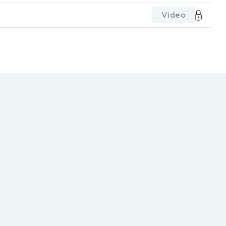
Video